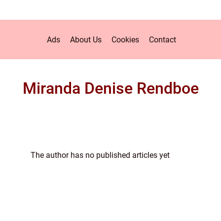
Ads
About Us
Cookies
Contact
Miranda Denise Rendboe
The author has no published articles yet