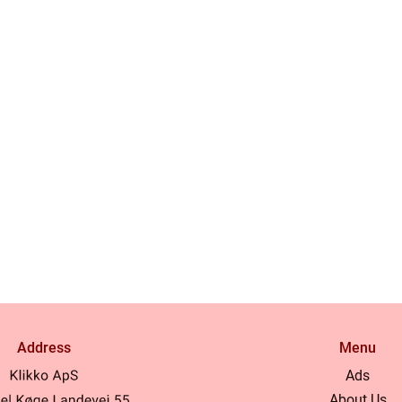
Address
Menu
Ads
About Us