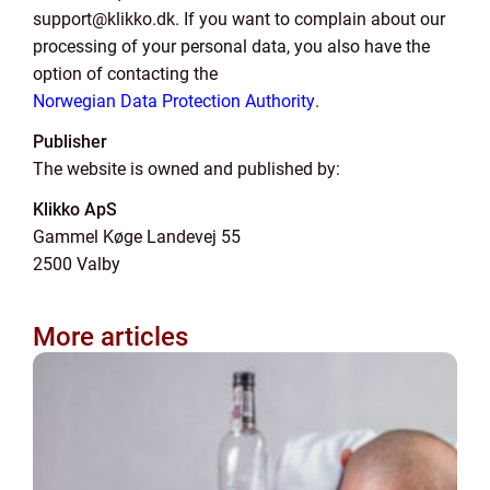
support@klikko.dk. If you want to complain about our
processing of your personal data, you also have the
option of contacting the
Norwegian Data Protection Authority
.
Publisher
The website is owned and published by:
Klikko ApS
Gammel Køge Landevej 55
2500 Valby
More articles