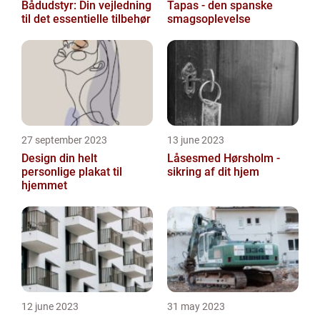
Bådudstyr: Din vejledning
Tapas - den spanske
til det essentielle tilbehør
smagsoplevelse
27 september 2023
13 june 2023
Design din helt
Låsesmed Hørsholm -
personlige plakat til
sikring af dit hjem
hjemmet
12 june 2023
31 may 2023