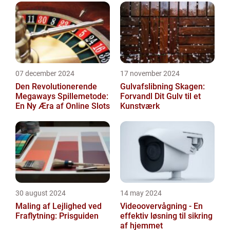
07 december 2024
17 november 2024
Den Revolutionerende
Gulvafslibning Skagen:
Megaways Spillemetode:
Forvandl Dit Gulv til et
En Ny Æra af Online Slots
Kunstværk
30 august 2024
14 may 2024
Maling af Lejlighed ved
Videoovervågning - En
Fraflytning: Prisguiden
effektiv løsning til sikring
af hjemmet