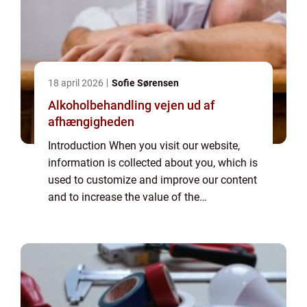
18 april 2026
Sofie Sørensen
Alkoholbehandling vejen ud af
afhængigheden
Introduction When you visit our website,
information is collected about you, which is
used to customize and improve our content
and to increase the value of the
advertisements displayed on the site. If you
do not want information to be collected,
you...