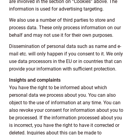
are involved in the section on “Cookies” above. The
information is used for advertising targeting.
We also use a number of third parties to store and
process data. These only process information on our
behalf and may not use it for their own purposes.
Dissemination of personal data such as name and e-
mail etc. will only happen if you consent to it. We only
use data processors in the EU or in countries that can
provide your information with sufficient protection.
Insights and complaints
You have the right to be informed about which
personal data we process about you. You can also
object to the use of information at any time. You can
also revoke your consent for information about you to
be processed. If the information processed about you
is incorrect, you have the right to have it corrected or
deleted. Inquiries about this can be made to