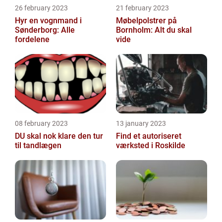
26 february 2023
21 february 2023
Hyr en vognmand i
Møbelpolstrer på
Sønderborg: Alle
Bornholm: Alt du skal
fordelene
vide
08 february 2023
13 january 2023
DU skal nok klare den tur
Find et autoriseret
til tandlægen
værksted i Roskilde