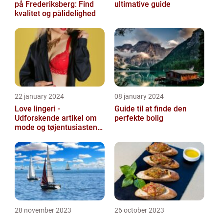
på Frederiksberg: Find
ultimative guide
kvalitet og pålidelighed
22 january 2024
08 january 2024
Love lingeri -
Guide til at finde den
Udforskende artikel om
perfekte bolig
mode og tøjentusiastens
passion for lingeri
28 november 2023
26 october 2023