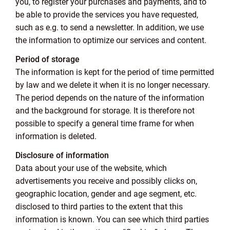
you, to register your purchases and payments, and to
be able to provide the services you have requested,
such as e.g. to send a newsletter. In addition, we use
the information to optimize our services and content.
Period of storage
The information is kept for the period of time permitted
by law and we delete it when it is no longer necessary.
The period depends on the nature of the information
and the background for storage. It is therefore not
possible to specify a general time frame for when
information is deleted.
Disclosure of information
Data about your use of the website, which
advertisements you receive and possibly clicks on,
geographic location, gender and age segment, etc.
disclosed to third parties to the extent that this
information is known. You can see which third parties