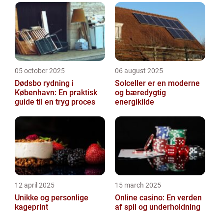
05 october 2025
06 august 2025
Dødsbo rydning i
Solceller er en moderne
København: En praktisk
og bæredygtig
guide til en tryg proces
energikilde
12 april 2025
15 march 2025
Unikke og personlige
Online casino: En verden
kageprint
af spil og underholdning