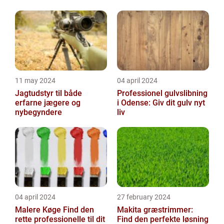
11 may 2024
04 april 2024
Jagtudstyr til både
Professionel gulvslibning
erfarne jægere og
i Odense: Giv dit gulv nyt
nybegyndere
liv
04 april 2024
27 february 2024
Malere Køge Find den
Makita græstrimmer:
rette professionelle til dit
Find den perfekte løsning