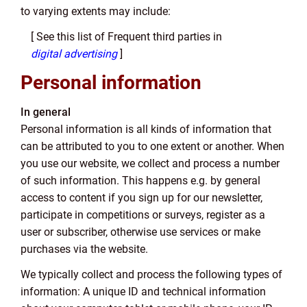
to varying extents may include:
[ See this list of Frequent third parties in
digital advertising
]
Personal information
In general
Personal information is all kinds of information that
can be attributed to you to one extent or another. When
you use our website, we collect and process a number
of such information. This happens e.g. by general
access to content if you sign up for our newsletter,
participate in competitions or surveys, register as a
user or subscriber, otherwise use services or make
purchases via the website.
We typically collect and process the following types of
information: A unique ID and technical information