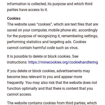
information is collected, its purpose and which third
parties have access to it.
Cookies
The website uses “cookies”, which are text files that are
saved on your computer, mobile phone etc. accordingly
for the purpose of recognizing it, remembering settings,
performing statistics and targeting ads. Cookies
cannot contain harmful code such as virus.
It is possible to delete or block cookies. See
instructions:
https://minecookies.org/cookiehandtering
If you delete or block cookies, advertisements may
become less relevant to you and appear more
frequently. You may also risk that the website does not
function optimally and that there is content that you
cannot access.
The website contains cookies from third parties, which