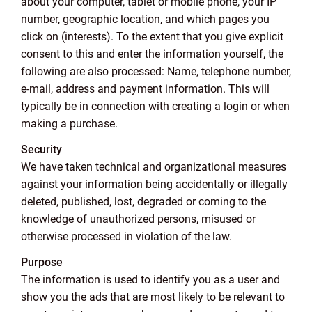
about your computer, tablet or mobile phone, your IP
number, geographic location, and which pages you
click on (interests). To the extent that you give explicit
consent to this and enter the information yourself, the
following are also processed: Name, telephone number,
e-mail, address and payment information. This will
typically be in connection with creating a login or when
making a purchase.
Security
We have taken technical and organizational measures
against your information being accidentally or illegally
deleted, published, lost, degraded or coming to the
knowledge of unauthorized persons, misused or
otherwise processed in violation of the law.
Purpose
The information is used to identify you as a user and
show you the ads that are most likely to be relevant to