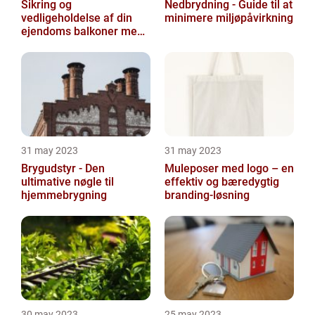
Sikring og
Nedbrydning - Guide til at
vedligeholdelse af din
minimere miljøpåvirkning
ejendoms balkoner med
altaneftersyn
31 may 2023
31 may 2023
Brygudstyr - Den
Muleposer med logo – en
ultimative nøgle til
effektiv og bæredygtig
hjemmebrygning
branding-løsning
30 may 2023
25 may 2023