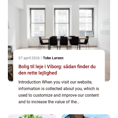
07 april 2026
Toke Larsen
Bolig til leje i Viborg: sådan finder du
den rette lejlighed
Introduction When you visit our website,
information is collected about you, which is
used to customize and improve our content
and to increase the value of the
advertisements displayed on the site. If you
do not want information to be collected,