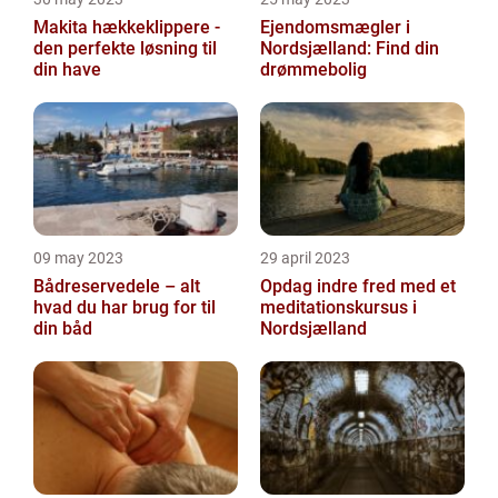
Makita hækkeklippere -
Ejendomsmægler i
den perfekte løsning til
Nordsjælland: Find din
din have
drømmebolig
09 may 2023
29 april 2023
Bådreservedele – alt
Opdag indre fred med et
hvad du har brug for til
meditationskursus i
din båd
Nordsjælland