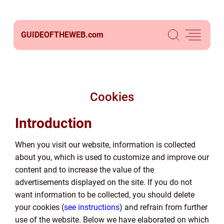
GUIDEOFTHEWEB.
com
Cookies
Introduction
When you visit our website, information is collected
about you, which is used to customize and improve our
content and to increase the value of the
advertisements displayed on the site. If you do not
want information to be collected, you should delete
your cookies (
see instructions
) and refrain from further
use of the website. Below we have elaborated on which