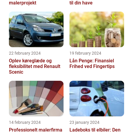
malerprojekt
til din have
22 february 2024
19 february 2024
Oplev køreglæde og
Lån Penge: Finansiel
fleksibilitet med Renault
Frihed ved Fingertips
Scenic
14 february 2024
23 january 2024
Professionelt malerfirma
Ladeboks til elbiler: Den