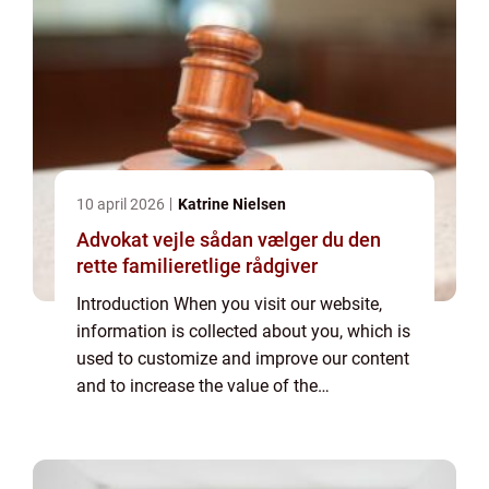
10 april 2026
Katrine Nielsen
Advokat vejle sådan vælger du den
rette familieretlige rådgiver
Introduction When you visit our website,
information is collected about you, which is
used to customize and improve our content
and to increase the value of the
advertisements displayed on the site. If you
do not want information to be collected,
you...