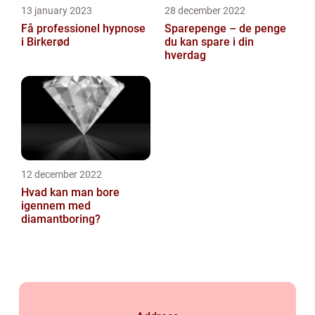
13 january 2023
28 december 2022
Få professionel hypnose
Sparepenge – de penge
i Birkerød
du kan spare i din
hverdag
12 december 2022
Hvad kan man bore
igennem med
diamantboring?