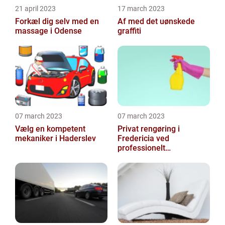
21 april 2023
17 march 2023
Forkæl dig selv med en
Af med det uønskede
massage i Odense
graffiti
07 march 2023
07 march 2023
Vælg en kompetent
Privat rengøring i
mekaniker i Haderslev
Fredericia ved
professionelt
rengøringsfirma