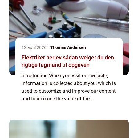
12 april 2026
Thomas Andersen
Elektriker herlev sådan vælger du den
rigtige fagmand til opgaven
Introduction When you visit our website,
information is collected about you, which is
used to customize and improve our content
and to increase the value of the
advertisements displayed on the site. If you
do not want information to be collected,
you...