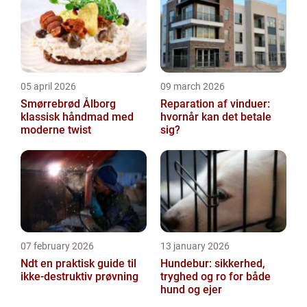
you...
05 april 2026
09 march 2026
Smørrebrød Ålborg
Reparation af vinduer:
klassisk håndmad med
hvornår kan det betale
moderne twist
sig?
07 february 2026
13 january 2026
Ndt en praktisk guide til
Hundebur: sikkerhed,
ikke-destruktiv prøvning
tryghed og ro for både
hund og ejer