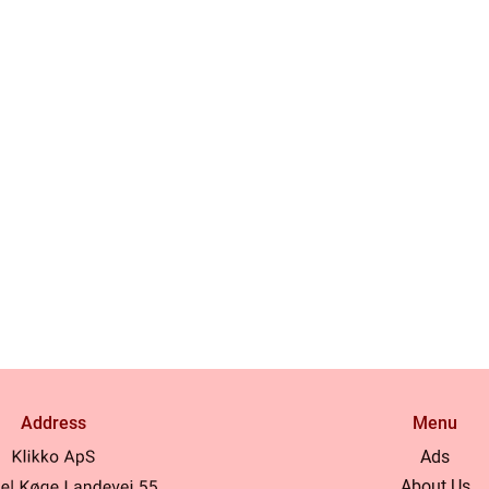
Address
Menu
Ads
About Us