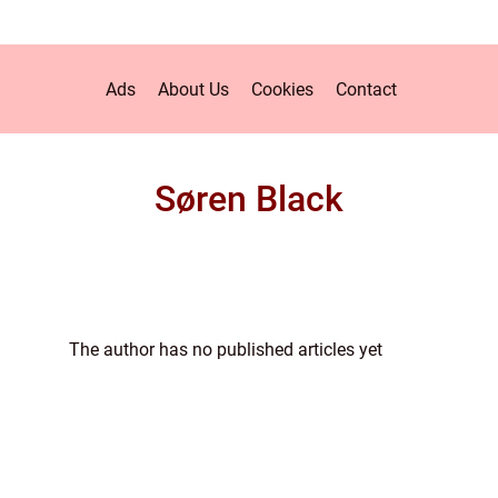
Ads
About Us
Cookies
Contact
Søren Black
The author has no published articles yet