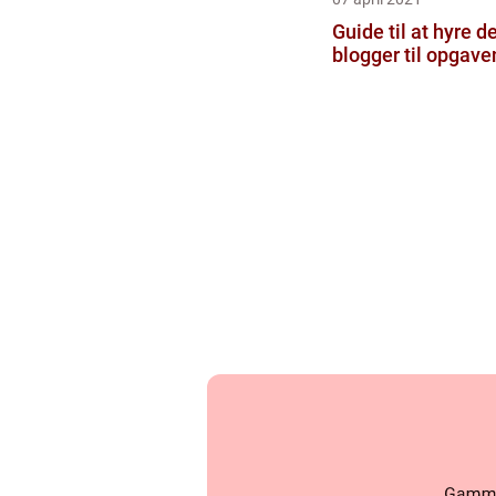
Guide til at hyre d
blogger til opgave