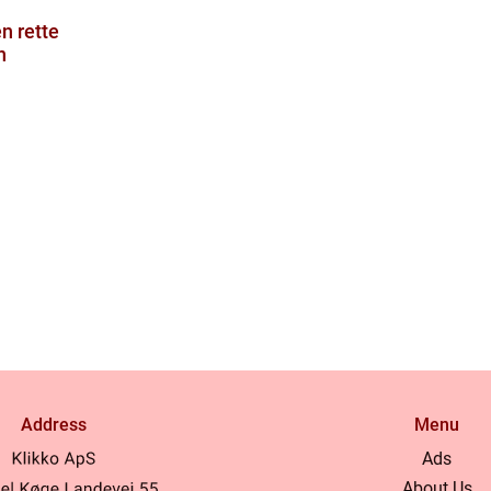
en rette
n
Address
Menu
Ads
About Us