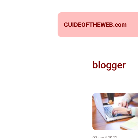
GUIDEOFTHEWEB.
com
blogger
07 april 2021