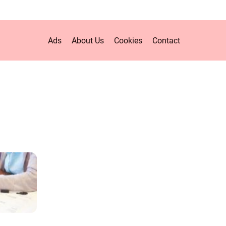
Ads
About Us
Cookies
Contact