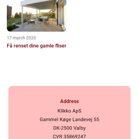
17 march 2020
Få renset dine gamle fliser
Address