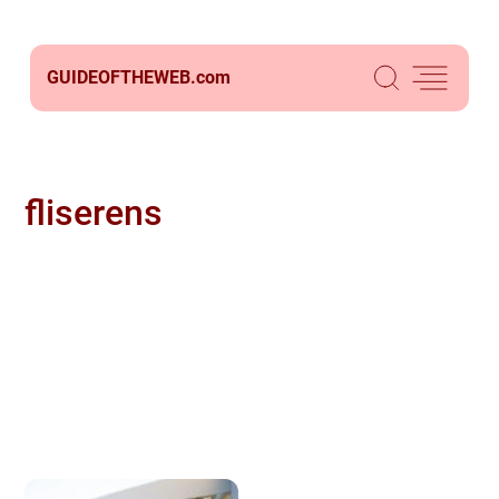
GUIDEOFTHEWEB.
com
fliserens