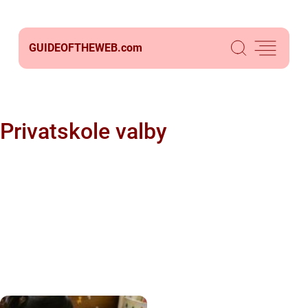
GUIDEOFTHEWEB.
com
Privatskole valby