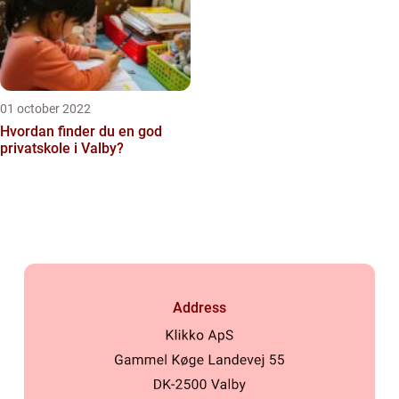
01 october 2022
Hvordan finder du en god
privatskole i Valby?
Address