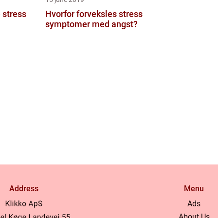
 stress
Hvorfor forveksles stress
symptomer med angst?
Address
Menu
Ads
About Us