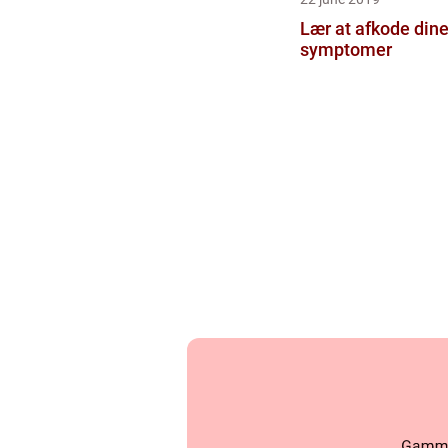
Lær at afkode dine
symptomer