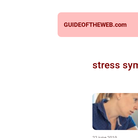
GUIDEOFTHEWEB.
com
stress sy
22 june 2019