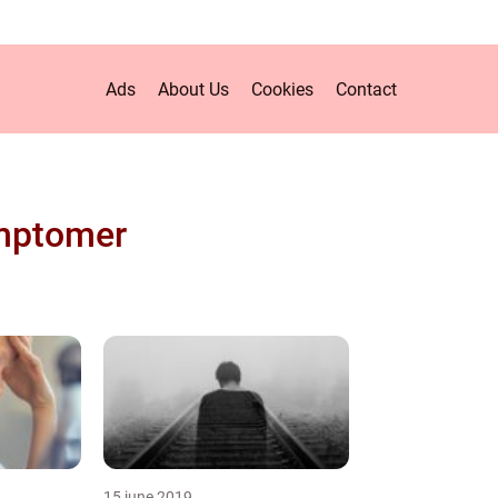
Ads
About Us
Cookies
Contact
mptomer
15 june 2019