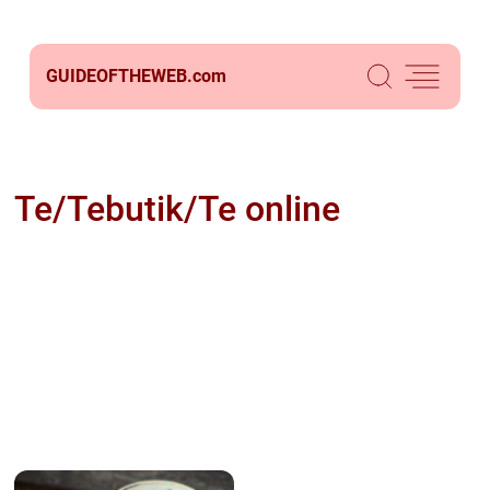
GUIDEOFTHEWEB.
com
Te/Tebutik/Te online