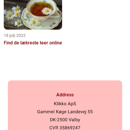
18 july 2022
Find de lækreste teer online
Address