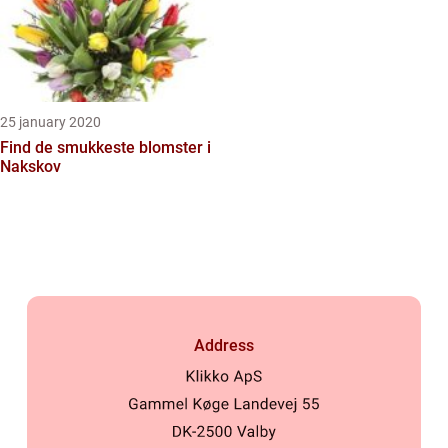
25 january 2020
Find de smukkeste blomster i
Nakskov
Address