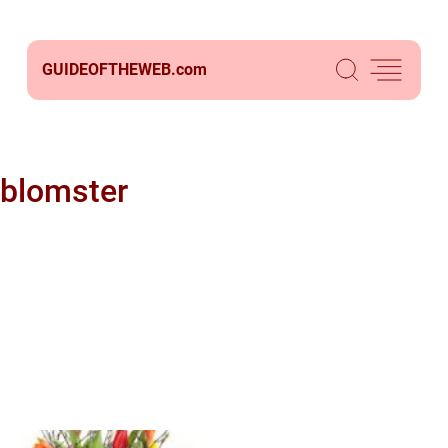
GUIDEOFTHEWEB.
com
blomster